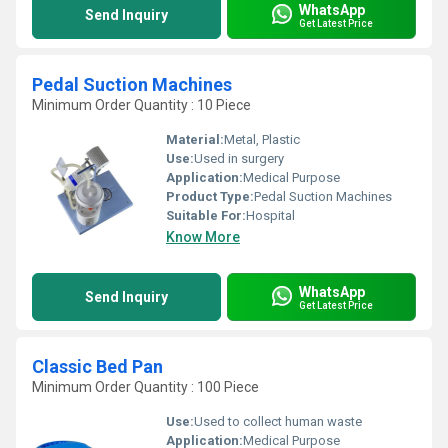
WhatsApp
Send Inquiry
Get Latest Price
Pedal Suction Machines
Minimum Order Quantity : 10 Piece
Material:
Metal, Plastic
Use:
Used in surgery
Application:
Medical Purpose
Product Type:
Pedal Suction Machines
Suitable For:
Hospital
Know More
WhatsApp
Send Inquiry
Get Latest Price
Classic Bed Pan
Minimum Order Quantity : 100 Piece
Use:
Used to collect human waste
Application:
Medical Purpose