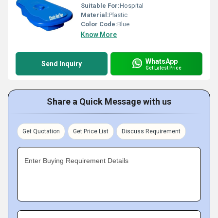
Suitable For:
Hospital
Material:
Plastic
Color Code:
Blue
Know More
WhatsApp
Send Inquiry
Get Latest Price
Share a Quick Message with us
Get Quotation
Get Price List
Discuss Requirement
Enter Buying Requirement Details