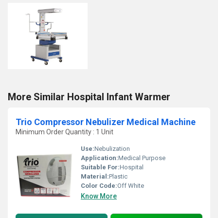
More Similar Hospital Infant Warmer
Trio Compressor Nebulizer Medical Machine
Minimum Order Quantity : 1 Unit
Use:
Nebulization
Application:
Medical Purpose
Suitable For:
Hospital
Material:
Plastic
Color Code:
Off White
Know More