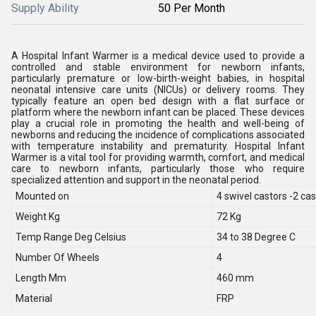
Supply Ability
50 Per Month
A Hospital Infant Warmer is a medical device used to provide a
controlled and stable environment for newborn infants,
particularly premature or low-birth-weight babies, in hospital
neonatal intensive care units (NICUs) or delivery rooms. They
typically feature an open bed design with a flat surface or
platform where the newborn infant can be placed. These devices
play a crucial role in promoting the health and well-being of
newborns and reducing the incidence of complications associated
with temperature instability and prematurity. Hospital Infant
Warmer is a vital tool for providing warmth, comfort, and medical
care to newborn infants, particularly those who require
specialized attention and support in the neonatal period.
Mounted on
4 swivel castors -2 cas
Weight Kg
72 Kg
Temp Range Deg Celsius
34 to 38 Degree C
Number Of Wheels
4
Length Mm
460 mm
Material
FRP