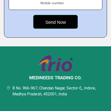
Mobile number
MEDINEEDS TRADING CO.
B No. 966-967, Chandan Nagar, Sector-E,, Indore,
Madhya Pradesh, 452001, India