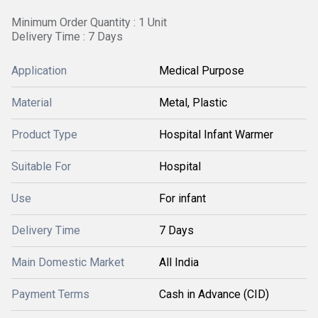
Minimum Order Quantity : 1 Unit
Delivery Time : 7 Days
Application
Medical Purpose
Material
Metal, Plastic
Product Type
Hospital Infant Warmer
Suitable For
Hospital
Use
For infant
Delivery Time
7 Days
Main Domestic Market
All India
Payment Terms
Cash in Advance (CID)