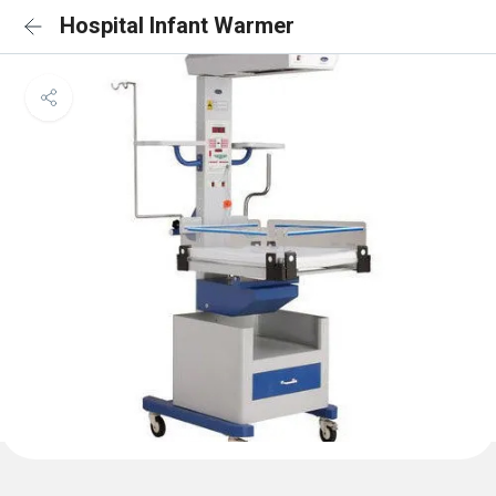
Hospital Infant Warmer