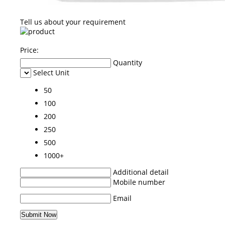
Tell us about your requirement
Price:
Quantity
Select Unit
50
100
200
250
500
1000+
Additional detail
Mobile number
Email