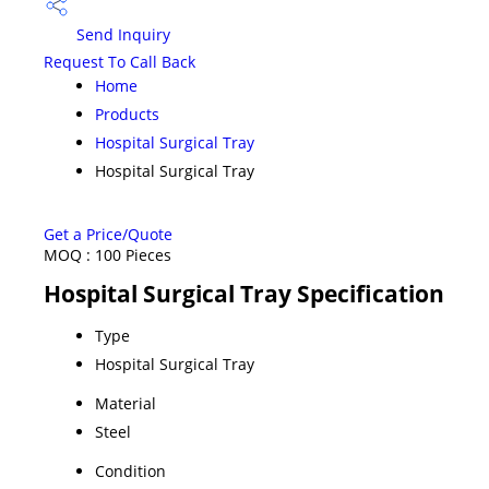
Send Inquiry
Request To Call Back
Home
Products
Hospital Surgical Tray
Hospital Surgical Tray
Get a Price/Quote
MOQ :
100 Pieces
Hospital Surgical Tray Specification
Type
Hospital Surgical Tray
Material
Steel
Condition