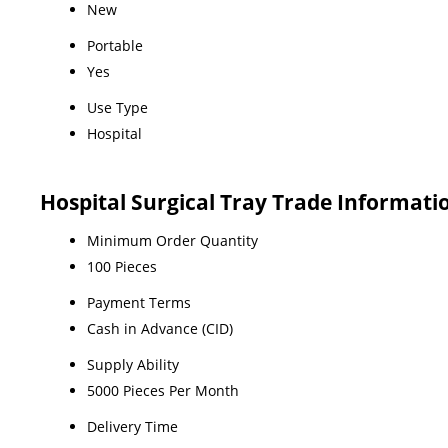
New
Portable
Yes
Use Type
Hospital
Hospital Surgical Tray Trade Informati
Minimum Order Quantity
100 Pieces
Payment Terms
Cash in Advance (CID)
Supply Ability
5000 Pieces Per Month
Delivery Time