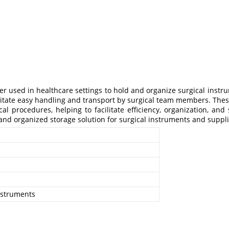
zer used in healthcare settings to hold and organize surgical instr
litate easy handling and transport by surgical team members. Thes
 procedures, helping to facilitate efficiency, organization, and s
e and organized storage solution for surgical instruments and supp
instruments