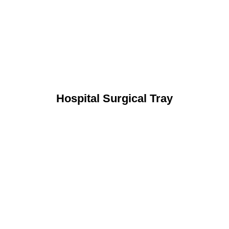
Hospital Surgical Tray