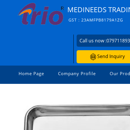
MEDINEEDS TRADI
GST : 23AMFPB8179A1ZG
Call us now :
07971189
Send Inquiry
Home Page
Company Profile
Our Prod