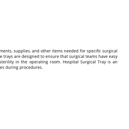
uments, supplies, and other items needed for specific surgical
e trays are designed to ensure that surgical teams have easy
terility in the operating room. Hospital Surgical Tray is an
lies during procedures.