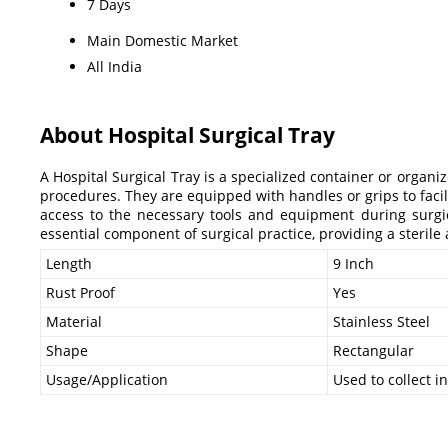
7 Days
Main Domestic Market
All India
About Hospital Surgical Tray
A Hospital Surgical Tray is a specialized container or organi
procedures. They are equipped with handles or grips to faci
access to the necessary tools and equipment during surgical
essential component of surgical practice, providing a steril
Length
9 Inch
Rust Proof
Yes
Material
Stainless Steel
Shape
Rectangular
Usage/Application
Used to collect 