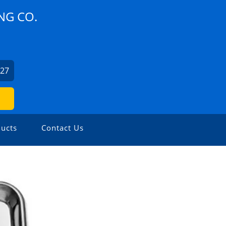
NG CO.
327
ucts
Contact Us