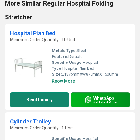
More Similar Regular Hospital Folding
Stretcher
Hospital Plan Bed
Minimum Order Quantity : 10 Unit
Metals Type:
Steel
Feature:
Durable
Specific Usage:
Hospital
Type:
Hospital Plan Bed
Size:
L1875mmXW875mmXH500mm
Know More
WhatsApp
Send Inquiry
Get Latest Price
Cylinder Trolley
Minimum Order Quantity : 1 Unit
Specific Usage:
Hospital