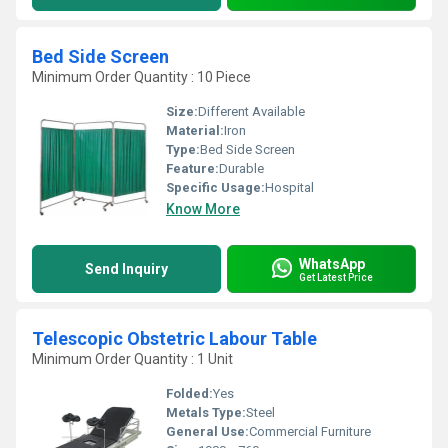
Bed Side Screen
Minimum Order Quantity : 10 Piece
Size:
Different Available
Material:
Iron
Type:
Bed Side Screen
Feature:
Durable
Specific Usage:
Hospital
Know More
WhatsApp
Send Inquiry
Get Latest Price
Telescopic Obstetric Labour Table
Minimum Order Quantity : 1 Unit
Folded:
Yes
Metals Type:
Steel
General Use:
Commercial Furniture