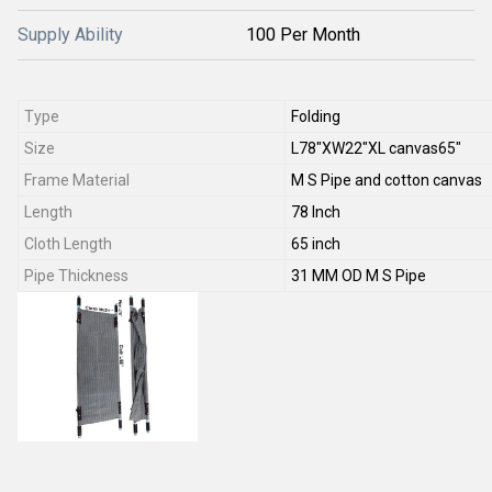
Supply Ability
100 Per Month
Type
Folding
Size
L78"XW22"XL canvas65"
Frame Material
M S Pipe and cotton canvas
Length
78 Inch
Cloth Length
65 inch
Pipe Thickness
31 MM OD M S Pipe