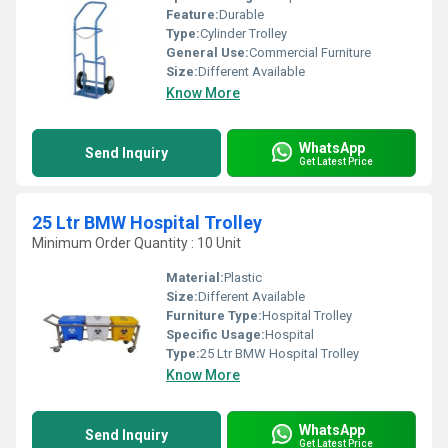
Feature:
Durable
Type:
Cylinder Trolley
General Use:
Commercial Furniture
Size:
Different Available
Know More
WhatsApp
Send Inquiry
Get Latest Price
25 Ltr BMW Hospital Trolley
Minimum Order Quantity : 10 Unit
Material:
Plastic
Size:
Different Available
Furniture Type:
Hospital Trolley
Specific Usage:
Hospital
Type:
25 Ltr BMW Hospital Trolley
Know More
WhatsApp
Send Inquiry
Get Latest Price