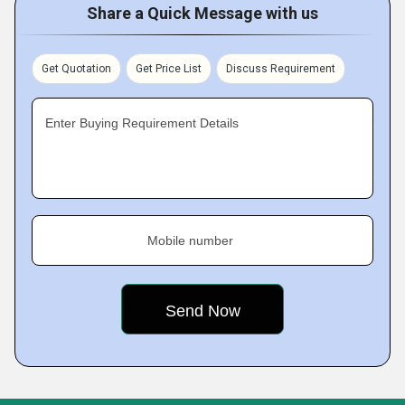
Share a Quick Message with us
Get Quotation
Get Price List
Discuss Requirement
Enter Buying Requirement Details
Mobile number