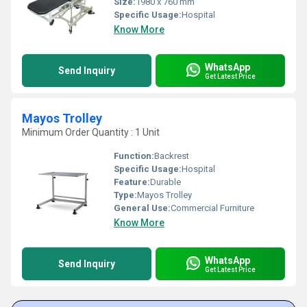
Size:
1980 x 760 mm
Specific Usage:
Hospital
Know More
WhatsApp
Send Inquiry
Get Latest Price
Mayos Trolley
Minimum Order Quantity : 1 Unit
Function:
Backrest
Specific Usage:
Hospital
Feature:
Durable
Type:
Mayos Trolley
General Use:
Commercial Furniture
Know More
WhatsApp
Send Inquiry
Get Latest Price