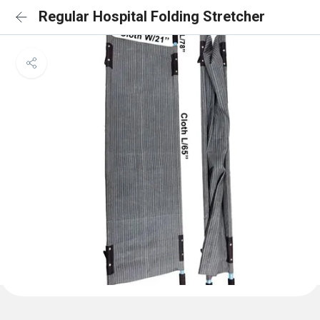
Regular Hospital Folding Stretcher