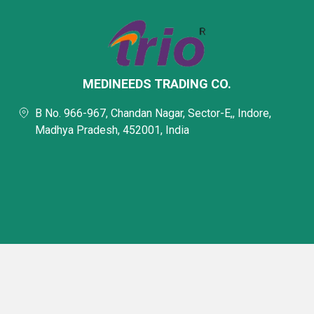
MEDINEEDS TRADING CO.
B No. 966-967, Chandan Nagar, Sector-E,, Indore,
Madhya Pradesh, 452001, India