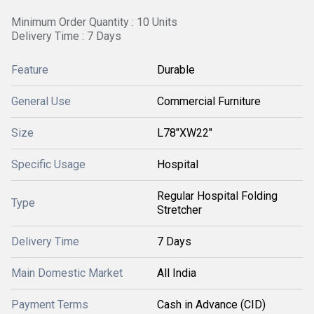
Minimum Order Quantity : 10 Units
Delivery Time : 7 Days
Feature
Durable
General Use
Commercial Furniture
Size
L78"XW22"
Specific Usage
Hospital
Regular Hospital Folding
Type
Stretcher
Delivery Time
7 Days
Main Domestic Market
All India
Payment Terms
Cash in Advance (CID)